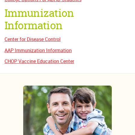
Immunization
Information
Center for Disease Control
AAP Immunization Information
CHOP Vaccine Education Center