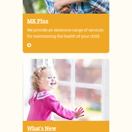
MK Plus
We provide an extensive range of services
for maintaining the health of your child.
What's New