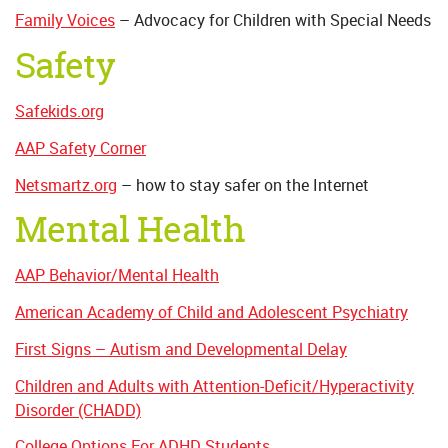
Family Voices
– Advocacy for Children with Special Needs
Safety
Safekids.org
AAP Safety Corner
Netsmartz.org
– how to stay safer on the Internet
Mental Health
AAP Behavior/Mental Health
American Academy of Child and Adolescent Psychiatry
First Signs – Autism and Developmental Delay
Children and Adults with Attention-Deficit/Hyperactivity
Disorder (CHADD)
College Options For ADHD Students