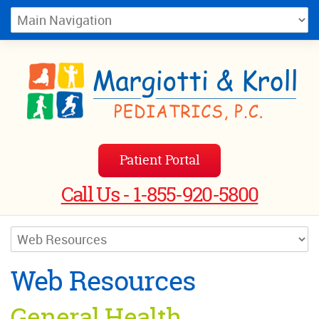
Patient Portal
Call Us - 1-855-920-5800
Web Resources
General Health