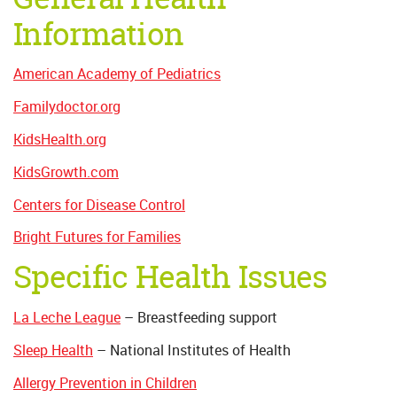
Information
American Academy of Pediatrics
Familydoctor.org
KidsHealth.org
KidsGrowth.com
Centers for Disease Control
Bright Futures for Families
Specific Health Issues
La Leche League
– Breastfeeding support
Sleep Health
– National Institutes of Health
Allergy Prevention in Children