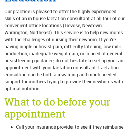
Our practice is pleased to offer the highly experienced
skills of an in-house lactation consultant at all four of our
convenient office locations (Trevose, Newtown,
Warrington, Northeast). This service is to help new moms
with the challenges of nursing their newborn. If you’re
having nipple or breast pain, difficulty latching, low milk
production, inadequate weight gain, or in need of general
breastfeeding guidance, do not hesitate to set up your an
appointment with your lactation consultant. Lactation
consulting can be both a rewarding and much needed
support for mothers trying to provide their newborns with
optimal nutrition.
What to do before your
appointment
Call your insurance provider to see if they reimburse