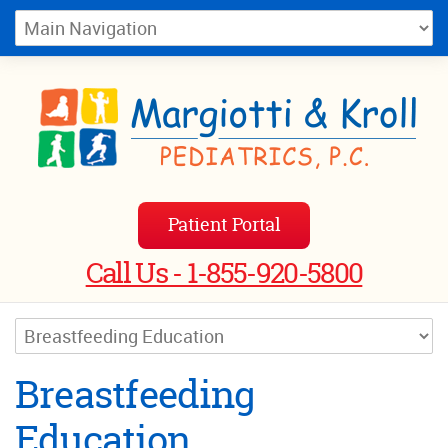
Patient Portal
Call Us - 1-855-920-5800
Breastfeeding
Education