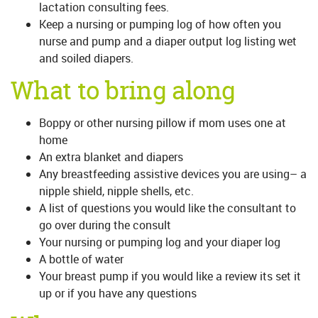
lactation consulting fees.
Keep a nursing or pumping log of how often you
nurse and pump and a diaper output log listing wet
and soiled diapers.
What to bring along
Boppy or other nursing pillow if mom uses one at
home
An extra blanket and diapers
Any breastfeeding assistive devices you are using– a
nipple shield, nipple shells, etc.
A list of questions you would like the consultant to
go over during the consult
Your nursing or pumping log and your diaper log
A bottle of water
Your breast pump if you would like a review its set it
up or if you have any questions