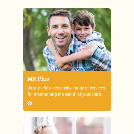
MK Plus
We provide an extensive range of services
for maintaining the health of your child.