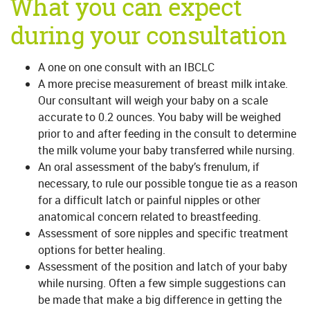
What you can expect
during your consultation
A one on one consult with an IBCLC
A more precise measurement of breast milk intake.
Our consultant will weigh your baby on a scale
accurate to 0.2 ounces. You baby will be weighed
prior to and after feeding in the consult to determine
the milk volume your baby transferred while nursing.
An oral assessment of the baby’s frenulum, if
necessary, to rule our possible tongue tie as a reason
for a difficult latch or painful nipples or other
anatomical concern related to breastfeeding.
Assessment of sore nipples and specific treatment
options for better healing.
Assessment of the position and latch of your baby
while nursing. Often a few simple suggestions can
be made that make a big difference in getting the