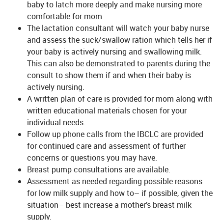
baby to latch more deeply and make nursing more
comfortable for mom
The lactation consultant will watch your baby nurse
and assess the suck/swallow ration which tells her if
your baby is actively nursing and swallowing milk.
This can also be demonstrated to parents during the
consult to show them if and when their baby is
actively nursing.
A written plan of care is provided for mom along with
written educational materials chosen for your
individual needs.
Follow up phone calls from the IBCLC are provided
for continued care and assessment of further
concerns or questions you may have.
Breast pump consultations are available.
Assessment as needed regarding possible reasons
for low milk supply and how to– if possible, given the
situation– best increase a mother’s breast milk
supply.