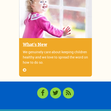
What's New
We genuinely care about keeping children
healthy and we love to spread the word on
how to do so.