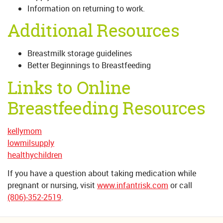
Information on returning to work.
Additional Resources
Breastmilk storage guidelines
Better Beginnings to Breastfeeding
Links to Online
Breastfeeding Resources
kellymom
lowmilsupply
healthychildren
If you have a question about taking medication while
pregnant or nursing, visit
www.infantrisk.com
or call
(806)-352-2519
.