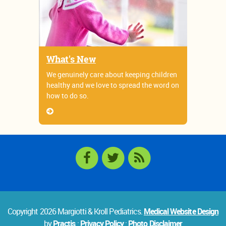
What's New
We genuinely care about keeping children
healthy and we love to spread the word on
how to do so.
Copyright 2026 Margiotti & Kroll Pediatrics.
Medical Website Design
by
Practis
:
Privacy Policy
:
Photo Disclaimer