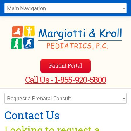
Patient Portal
Call Us - 1-855-920-5800
Contact Us
Looking to request a