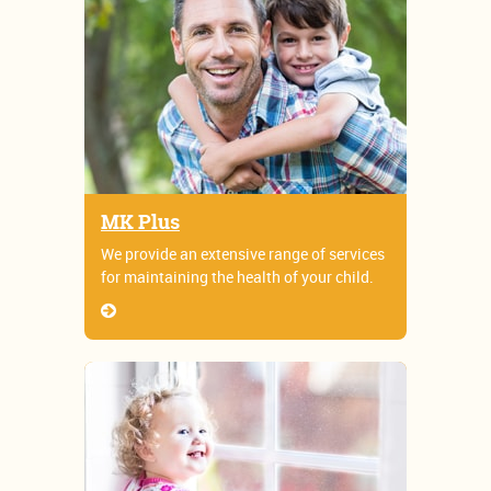
MK Plus
We provide an extensive range of services
for maintaining the health of your child.