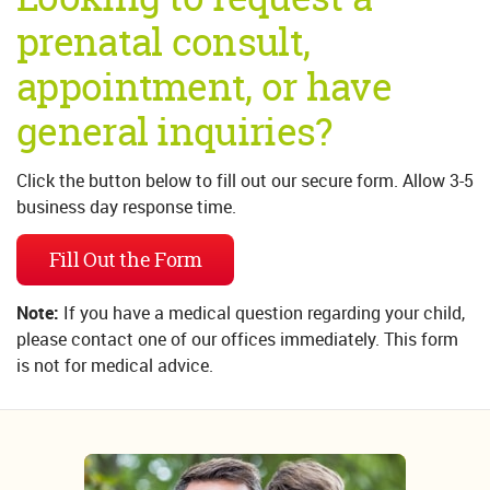
prenatal consult,
appointment, or have
general inquiries?
Click the button below to fill out our secure form. Allow 3-5
business day response time.
Fill Out the Form
Note:
If you have a medical question regarding your child,
please contact one of our offices immediately. This form
is not for medical advice.